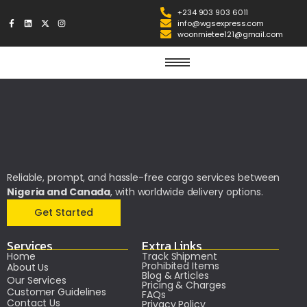
+234 903 903 6011
info@wgsexpress.com
woonmietee121@gmail.com
Reliable, prompt, and hassle-free cargo services between
Nigeria and Canada
, with worldwide delivery options.
Get Started
Services
Extra Links
Home
Track Shipment
Prohibited Items
About Us
Blog & Articles
Our Services
Pricing & Charges
Customer Guidelines
FAQs
Contact Us
Privacy Policy