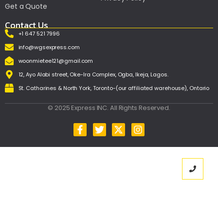
Get a Quote
Contact Us
+1 647 521 7996
info@wgsexpress.com
woonmietee121@gmail.com
12, Ayo Alabi street, Oke-Ira Complex, Ogba, Ikeja, Lagos.
St. Catharines & North York, Toronto-(our affiliated warehouse), Ontario
© 2025 Express INC. All Rights Reserved.