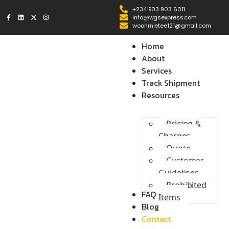
+234 903 903 6011
info@wgsexpress.com
woonmietee121@gmail.com
Home
About
Services
Track Shipment
Resources
Pricing &
Charges
Quote
Customer
Guidelines
Prohibited
FAQ
Items
Blog
Contact