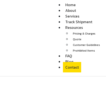
Home
About
Services
Track Shipment
Resources
Pricing & Charges
Quote
Customer Guidelines
Prohibited Items
FAQ
Blog
Contact