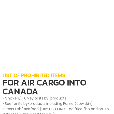
LIST OF PROHIBITED ITEMS
FOR AIR CARGO INTO
CANADA
• Chicken/ Turkey or its by-products
• Beef or its by-products including Pomo (cow skin)
• Fresh fish/ seafood (DRY FISH ONLY- no fried fish and no-to-