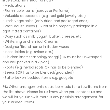
little stock-fish head for now)
• Medications
• Flammable items (sprays or Perfume)
• Valuable accessories (e.g. real gold jewelry etc.)
• Fresh vegetables (only dried and packaged ones)
• Wet Locust Beans (OR must be properly packaged in a
tight-fitted container)
• Dairy such as milk, yogurt, butter, cheese, etc.
• Whitening or chemical Creams
• Designer/Brand name Imitation wears
• Insecticides (e.g. sniper etc.)
• Chicken knorr seasoning/maggi (OR must be unwrapped
and well packed in a Ziploc)
• Roots (e.g. herbal roots OR has to be blended)
• Seeds (OR has to be blended/grounded)
• Batteries-embedded items e.g. gadgets
PS:
Other arrangements could be made for a few items from
the list above. Please let us know when you contact us and
we will let you know if there is any possible arrangement for
your wished-items.