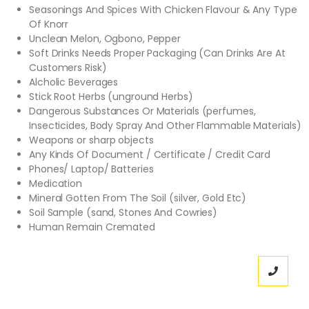
Seasonings And Spices With Chicken Flavour & Any Type
Of Knorr
Unclean Melon, Ogbono, Pepper
Soft Drinks Needs Proper Packaging (Can Drinks Are At
Customers Risk)
Alcholic Beverages
Stick Root Herbs (unground Herbs)
Dangerous Substances Or Materials (perfumes,
Insecticides, Body Spray And Other Flammable Materials)
Weapons or sharp objects
Any Kinds Of Document / Certificate / Credit Card
Phones/ Laptop/ Batteries
Medication
Mineral Gotten From The Soil (silver, Gold Etc)
Soil Sample (sand, Stones And Cowries)
Human Remain Cremated