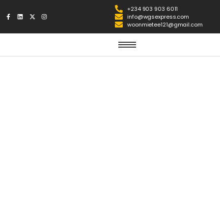
+234 903 903 6011
info@wgsexpress.com
woonmietee121@gmail.com