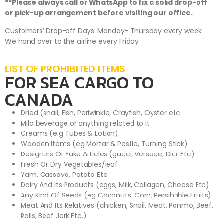
**Please always call or WhatsApp to fix a solid drop-off
or pick-up arrangement before visiting our office.
Customers’ Drop-off Days: Monday- Thursday every week
We hand over to the airline every Friday
LIST OF PROHIBITED ITEMS
FOR SEA CARGO TO
CANADA
Dried (snail, Fish, Periwinkle, Crayfish, Oyster etc
Milo beverage or anything related to it
Creams (e.g Tubes & Lotion)
Wooden Items (eg Mortar & Pestle, Turning Stick)
Designers Or Fake Articles (gucci, Versace, Dior Etc)
Fresh Or Dry Vegetables/leaf
Yam, Cassava, Potato Etc
Dairy And Its Products (eggs, Milk, Collagen, Cheese Etc)
Any Kind Of Seeds (eg Coconuts, Corn, Persihable Fruits)
Meat And Its Relatives (chicken, Snail, Meat, Ponmo, Beef,
Rolls, Beef Jerk Etc.)