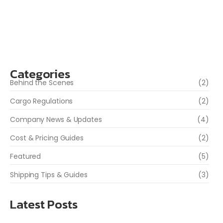
items are prohibited before sending your package. At
WGS Inc., we help you ship safely...
Read More
Categories
Behind the Scenes
(2)
Cargo Regulations
(2)
Company News & Updates
(4)
Cost & Pricing Guides
(2)
Featured
(5)
Shipping Tips & Guides
(3)
Latest Posts