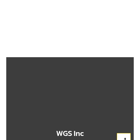
From Nigeria to Canada: What You Need to Know
Before Shipping
September 26, 2025
Top 10 Prohibited Items You Shouldn’t Ship to
Canada
September 26, 2025
WGS Inc