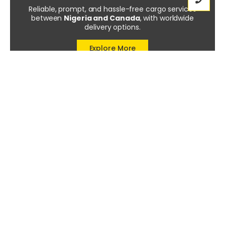
Reliable, prompt, and hassle-free cargo services
between
Nigeria and Canada
, with worldwide
delivery options.
Explore More
Tags
Custom Duties
(1)
Prohibited Items
(1)
Shipping Mistakes
(1)
Trusted Cargo Services
(1)