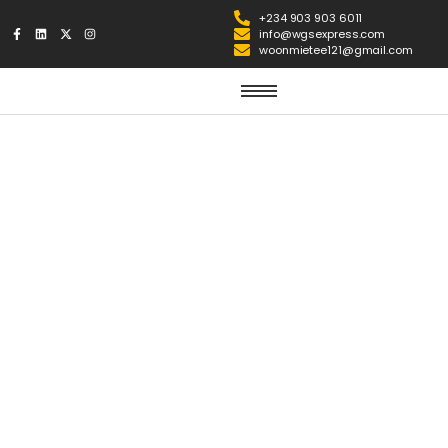
+234 903 903 6011
info@wgsexpress.com
woonmietee121@gmail.com