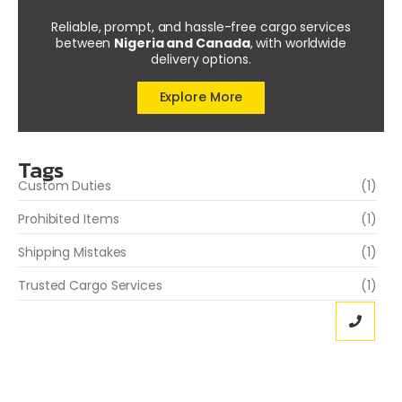
Reliable, prompt, and hassle-free cargo services
between
Nigeria and Canada
, with worldwide
delivery options.
Explore More
Tags
Custom Duties
(1)
Prohibited Items
(1)
Shipping Mistakes
(1)
Trusted Cargo Services
(1)