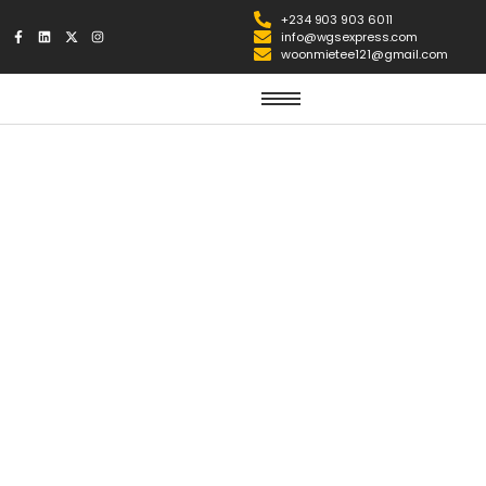
+234 903 903 6011
info@wgsexpress.com
woonmietee121@gmail.com