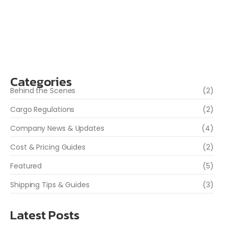
more convenient at first glance, they often come with
risks — from lost packages to unexpected costs and
even delays at customs. At WGS...
Read More
Categories
Behind the Scenes
(2)
Cargo Regulations
(2)
Company News & Updates
(4)
Cost & Pricing Guides
(2)
Featured
(5)
Shipping Tips & Guides
(3)
Latest Posts