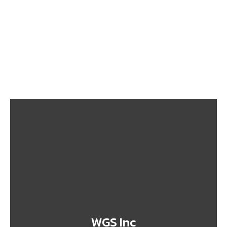
From Nigeria to Canada: What You Need to Know
Before Shipping
September 26, 2025
Top 10 Prohibited Items You Shouldn’t Ship to
Canada
September 26, 2025
WGS Inc